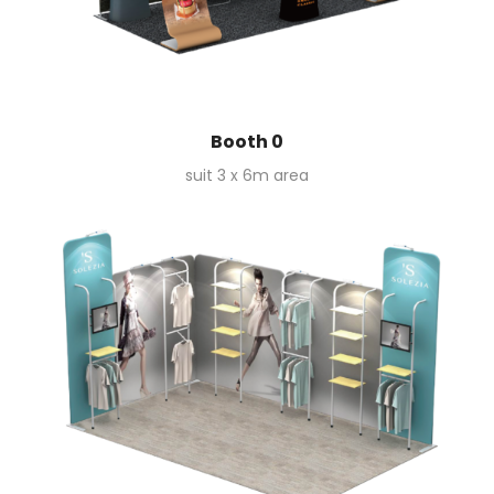
Booth 0
suit 3 x 6m area