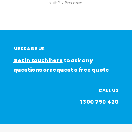
suit 3 x 6m area
MESSAGE US
Get in touch here
to ask any
questions or request a free quote
CALL US
1300 790 420