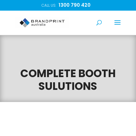
1300 790 420
CALL US:
COMPLETE BOOTH
SULUTIONS