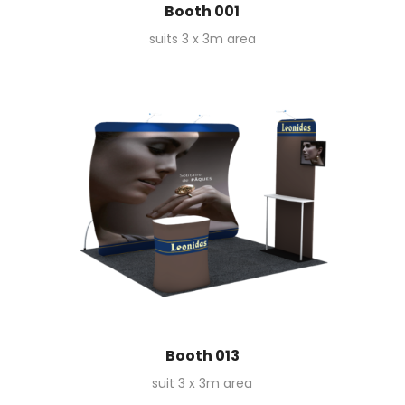
Booth 001
suits 3 x 3m area
Booth 013
suit 3 x 3m area