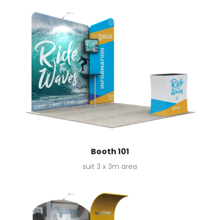
Booth 101
suit 3 x 3m area