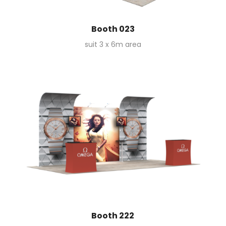
Booth 023
suit 3 x 6m area
Booth 222