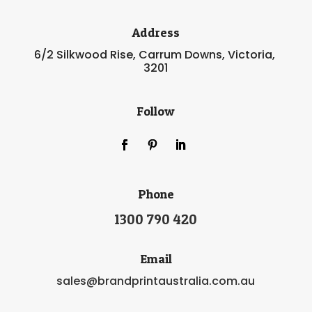
Address
6/2 Silkwood Rise, Carrum Downs, Victoria,
3201
Follow
Phone
1300 790 420
Email
sales@brandprintaustralia.com.au