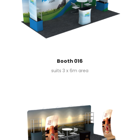
Booth 016
suits 3 x 6m area