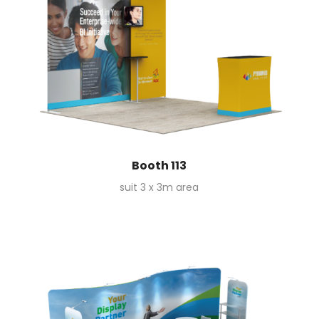
Booth 113
suit 3 x 3m area